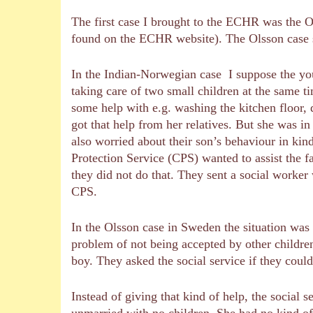
The first case I brought to the ECHR was the O
found on the ECHR website). The Olsson case s
In the Indian-Norwegian case I suppose the you
taking care of two small children at the same t
some help with e.g. washing the kitchen floor, 
got that help from her relatives. But she was 
also worried about their son’s behaviour in kin
Protection Service (CPS) wanted to assist the f
they did not do that. They sent a social worker
CPS.
In the Olsson case in Sweden the situation was 
problem of not being accepted by other children
boy. They asked the social service if they could
Instead of giving that kind of help, the social
unmarried with no children. She had no kind of 