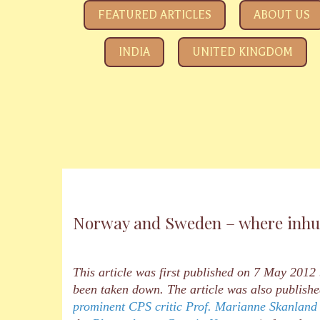
SAVE YOUR CHILDREN
All about how the Government and Child Rights NGOs ar
FEATURED ARTICLES
ABOUT US
INDIA
UNITED KINGDOM
Norway and Sweden – where inhum
This article was first published on 7 May 2012
been taken down. The article was also publi
prominent CPS critic Prof. Marianne Skanland