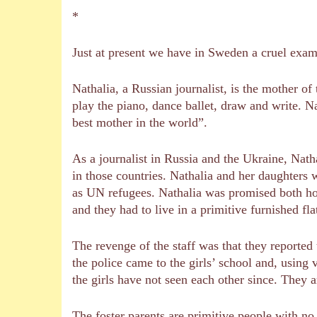
*
Just at present we have in Sweden a cruel exa
Nathalia, a Russian journalist, is the mother of
play the piano, dance ballet, draw and write. Na
best mother in the world”.
As a journalist in Russia and the Ukraine, Nath
in those countries. Nathalia and her daughters 
as UN refugees. Nathalia was promised both hou
and they had to live in a primitive furnished fl
The revenge of the staff was that they reported t
the police came to the girls’ school and, using
the girls have not seen each other since. They a
The foster parents are primitive people with no i