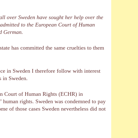
all over Sweden have sought her help over the
en admitted to the European Court of Human
and German.
h state has committed the same cruelties to them
e in Sweden I therefore follow with interest
es in Sweden.
ean Court of Human Rights (ECHR) in
ts’ human rights. Sweden was condemned to pay
ome of those cases Sweden nevertheless did not