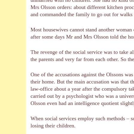
Mrs Olsson orders: about different kitchen pro
and commanded the family to go out for walks t
Most housewives cannot stand another woman co
after some days Mr and Mrs Olsson told the hom
The revenge of the social service was to take al
the parents and very far from each other. So the
One of the accusations against the Olssons was 
their home. But the main accusation was that 
law-office about a year after the compulsory ta
carried out by a psychologist who was a univers
Olsson even had an intelligence quotient slight
When social services employ such methods – so
losing their children.