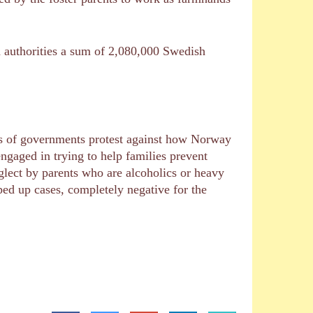
sh authorities a sum of 2,080,000 Swedish
ots of governments protest against how Norway
gaged in trying to help families prevent
eglect by parents who are alcoholics or heavy
ped up cases, completely negative for the