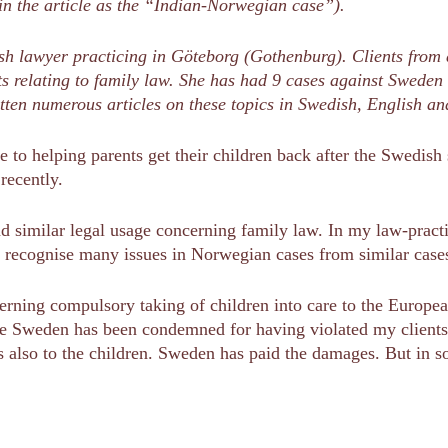
in the article as the “Indian-Norwegian case”).
sh lawyer practicing in Göteborg (Gothenburg). Clients from 
hts relating to family law. She has had 9 cases against Swed
tten numerous articles on these topics in Swedish, English 
me to helping parents get their children back after the Swedis
recently.
 similar legal usage concerning family law. In my law-practic
I recognise many issues in Norwegian cases from similar cas
erning compulsory taking of children into care to the Europ
ere Sweden has been condemned for having violated my clien
 also to the children. Sweden has paid the damages. But in s