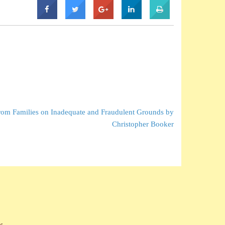
om Families on Inadequate and Fraudulent Grounds by
Christopher Booker