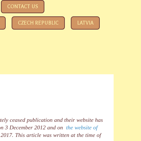
CONTACT US
CZECH REPUBLIC
LATVIA
tely ceased publication and their website has
, on 3 December 2012 and on
the website of
17. This article was written at the time of