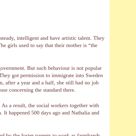
teady, intelligent and have artistic talent. They
he girls used to say that their mother is “the
e government. But such behaviour is not popular
e. They got permission to immigrate into Sweden
fter a year and a half, she still had no job
house concerning the standard there.
. As a result, the social workers together with
lia. It happened 500 days ago and Nathalia and
rced by the foster parents to work as farmhands