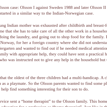
lsson case: Olsson I against Sweden 1988 and later Olsson II
tarted in a similar way to the Indian-Norwegian case.
ng Indian mother was exhausted after childbirth and breast-f
ime that she has to take care of all the other work in a house
doing the laundry, and going out to shop food for the family. 
in Norway, for her a foreign country where she did not unders
dergarten and wanted to find out if he needed medical attenti
amily with appropriate help, they could have sent a practical 
 who was instructed not to give any help in the household but 
that the oldest of the three children had a multi-handicap. A 
 as a playmate. So the Olsson parents wanted to find some ple
 help find something interesting for their son to do.
 service sent a “home therapist” to the Olsson family. This ho
education for a profession as “home therapist”. Just like in 