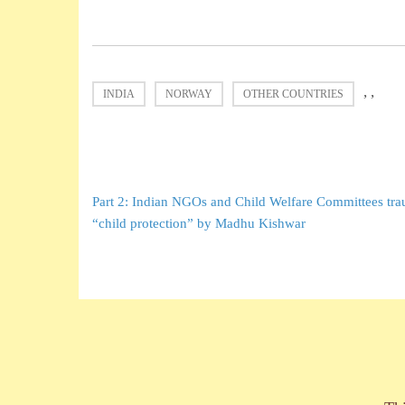
,
,
INDIA
NORWAY
OTHER COUNTRIES
Post
Part 2: Indian NGOs and Child Welfare Committees trau
navigation
“child protection” by Madhu Kishwar