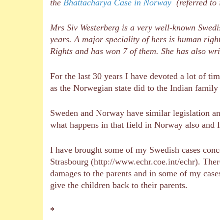
the
Bhattacharya Case in Norway
(referred to 
Mrs Siv Westerberg is a very well-known Swedi
years. A major speciality of hers is human rig
Rights and has won 7 of them. She has also wri
For the last 30 years I have devoted a lot of ti
as the Norwegian state did to the Indian family 
Sweden and Norway have similar legislation and
what happens in that field in Norway also and 
I have brought some of my Swedish cases conc
Strasbourg (http://www.echr.coe.int/echr). Th
damages to the parents and in some of my cases
give the children back to their parents.
*