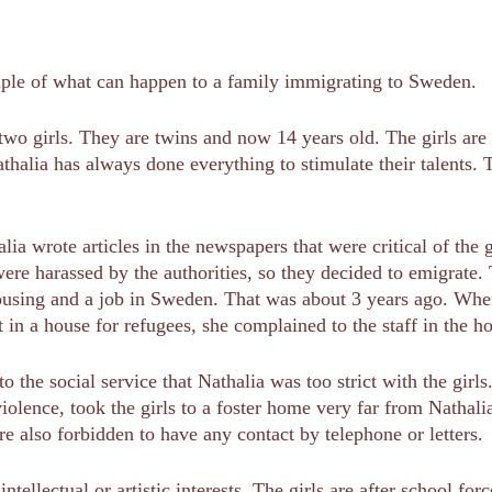
mple of what can happen to a family immigrating to Sweden.
 two girls. They are twins and now 14 years old. The girls are s
thalia has always done everything to stimulate their talents. T
alia wrote articles in the newspapers that were critical of th
were harassed by the authorities, so they decided to emigrat
sing and a job in Sweden. That was about 3 years ago. When, a
at in a house for refugees, she complained to the staff in the 
o the social service that Nathalia was too strict with the girls
 violence, took the girls to a foster home very far from Natha
re also forbidden to have any contact by telephone or letters.
ntellectual or artistic interests. The girls are after school fo