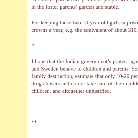
in the foster parents’ garden and stable.
For keeping these two 14-year old girls in pris
crowns a year, e.g. the equivalent of about 310
*
I hope that the Indian government’s protest ag
and Sweden behave to children and parents. So
family destruction, estimate that only 10-20 per
drug abusers and do not take care of their chil
children, and altogether unjustified.
**