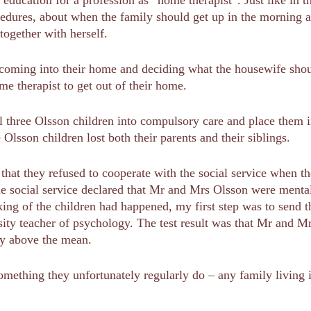
cedures, about when the family should get up in the morning 
ogether with herself.
ming into their home and deciding what the housewife should
e therapist to get out of their home.
l three Olsson children into compulsory care and place them in
 Olsson children lost both their parents and their siblings.
that they refused to cooperate with the social service when th
the social service declared that Mr and Mrs Olsson were ment
king of the children had happened, my first step was to send th
ity teacher of psychology. The test result was that Mr and Mr
ly above the mean.
mething they unfortunately regularly do – any family living 