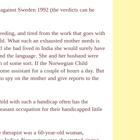
 against Sweden 1992 (the verdicts can be
eeding, and tired from the work that goes with
hold. What such an exhausted mother needs is
If she had lived in India she would surely have
tand the language. She and her husband were
on of some sort. If the Norwegian Child
home assistant for a couple of hours a day. But
to spy on the mother and give reports to the
child with such a handicap often has the
asant occupation for their handicapped little
me therapist was a 60-year-old woman,
the Indian-Norwegian case she started giving