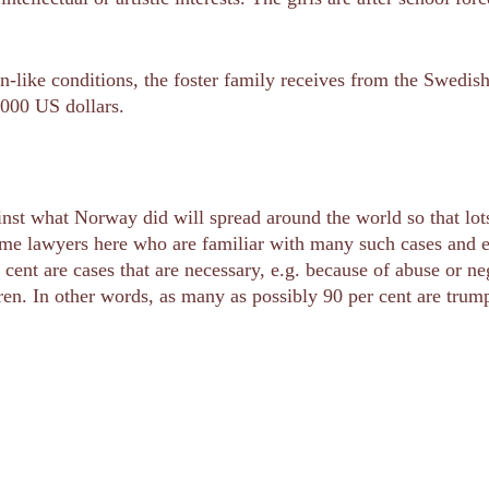
on-like conditions, the foster family receives from the Swedi
,000 US dollars.
ainst what Norway did will spread around the world so that l
me lawyers here who are familiar with many such cases and en
 cent are cases that are necessary, e.g. because of abuse or n
dren. In other words, as many as possibly 90 per cent are trum