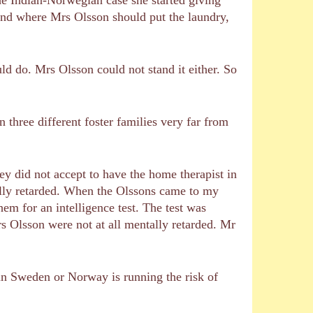
and where Mrs Olsson should put the laundry,
 do. Mrs Olsson could not stand it either. So
 three different foster families very far from
ey did not accept to have the home therapist in
ally retarded. When the Olssons came to my
em for an intelligence test. The test was
s Olsson were not at all mentally retarded. Mr
in Sweden or Norway is running the risk of