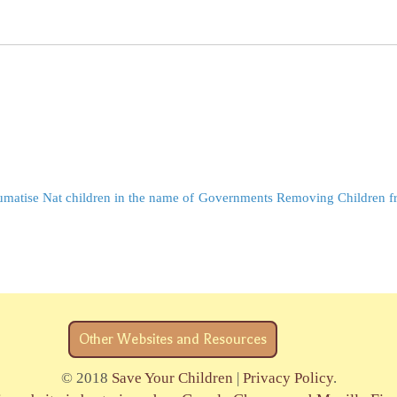
matise Nat children in the name of
Governments Removing Children fr
Other Websites and Resources
© 2018
Save Your Children
|
Privacy Policy
.