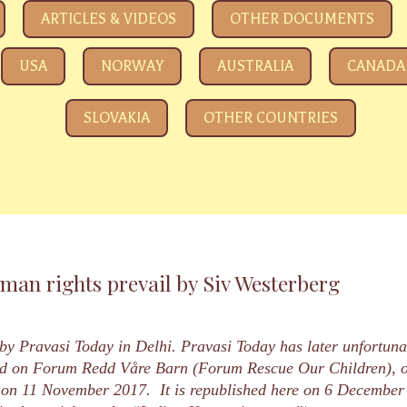
e eyeing your kids
ARTICLES & VIDEOS
OTHER DOCUMENTS
USA
NORWAY
AUSTRALIA
CANADA
SLOVAKIA
OTHER COUNTRIES
an rights prevail by Siv Westerberg
 by Pravasi Today in Delhi. Pravasi Today has later unfortuna
shed on Forum Redd Våre Barn (Forum Rescue Our Children)
on 11 November 2017. It is republished here on 6 December 20