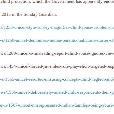
e child protection, which the Government has apparently endo
r 2015 in the Sunday Guardian.
/1233-unicef-style-survey-magnifies-child-abuse-problem-in
s/1260-unicef-demonises-indian-parents-malicious-stories-ch
ews/1289-unicef-s-misleading-report-child-abuse-ignores-view
s/1454-unicef-forced-juveniles-role-play-elicit-targeted-res
s/1565-unicef-resorted-misusing-concepts-child-neglect-and
s/1566-unicef-deliberately-misled-child-respondents-their-p
ews/1567-unicef-misrepresented-indian-families-being-abusi