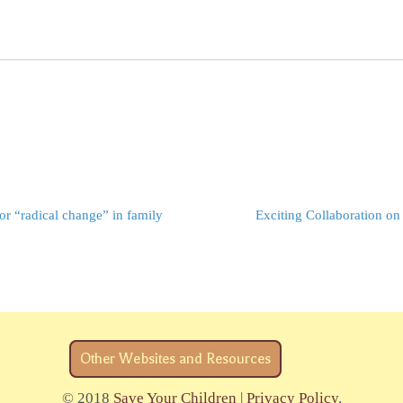
r “radical change” in family
Exciting Collaboration on
Other Websites and Resources
© 2018
Save Your Children
|
Privacy Policy
.