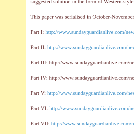
suggested solution in the form of Western-styl
This paper was serialised in October-Novembe
Part I:
http://www.sundayguardianlive.com/news
Part II:
http://www.sundayguardianlive.com/new
Part III: http://www.sundayguardianlive.com/n
Part IV: http://www.sundayguardianlive.com/new
Part V:
http://www.sundayguardianlive.com/new
Part VI:
http://www.sundayguardianlive.com/new
Part VII:
http://www.sundayguardianlive.com/n