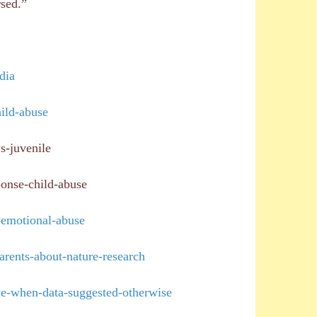
rsed.”
dia
ild-abuse
s-juvenile
ponse-child-abuse
-emotional-abuse
arents-about-nature-research
ve-when-data-suggested-otherwise