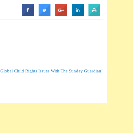
 Global Child Rights Issues With The Sunday Guardian!