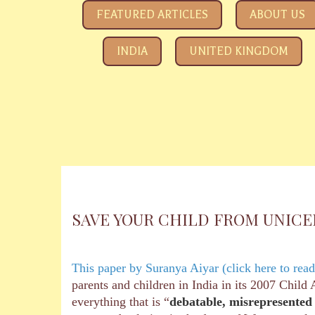
SAVE YOUR CHILDREN
All about how the Government and Child Rights NGOs ar
FEATURED ARTICLES
ABOUT US
INDIA
UNITED KINGDOM
SAVE YOUR CHILD FROM UNICEF b
This paper by Suranya Aiyar (click here to read
parents and children in India in its 2007 Chil
everything that is “
debatable, misrepresented