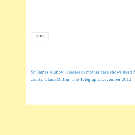
INDIA
Post
Sir James Munby: Caesarean mother case shows need fo
navigation
courts, Claire Duffin, The Telegraph, December 2013