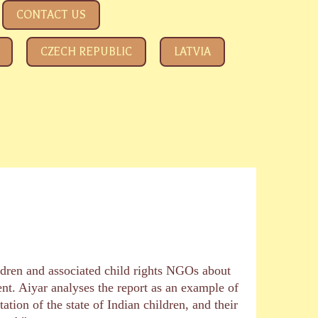
CONTACT US
CZECH REPUBLIC
LATVIA
ldren and associated child rights NGOs about
t. Aiyar analyses the report as an example of
ion of the state of Indian children, and their