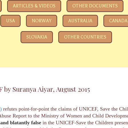
e eyeing your kids
ARTICLES & VIDEOS
OTHER DOCUMENTS
USA
NORWAY
AUSTRALIA
CANADA
SLOVAKIA
OTHER COUNTRIES
y Suranya Aiyar, August 2015
)
refutes point-for-point the claims of UNICEF, Save the Chi
d Abuse Report to the Ministry of Women and Child Developmen
 and blatantly
false
in the UNICEF-Save the Children presentat