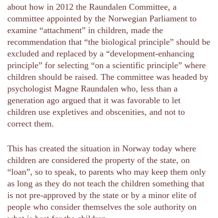
about how in 2012 the Raundalen Committee, a
committee appointed by the Norwegian Parliament to
examine “attachment” in children, made the
recommendation that “the biological principle” should be
excluded and replaced by a “development-enhancing
principle” for selecting “on a scientific principle” where
children should be raised. The committee was headed by
psychologist Magne Raundalen who, less than a
generation ago argued that it was favorable to let
children use expletives and obscenities, and not to
correct them.
This has created the situation in Norway today where
children are considered the property of the state, on
“loan”, so to speak, to parents who may keep them only
as long as they do not teach the children something that
is not pre-approved by the state or by a minor elite of
people who consider themselves the sole authority on