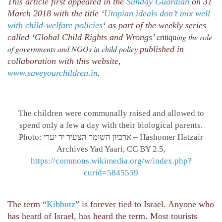
This article first appeared in the
Sunday Guardian
on 31
March 2018 with the title ‘
Utopian ideals don’t mix well
with child-welfare policies
‘ as part of the weekly series
critiqu
ing the role
called ‘Global Child Rights and Wrongs’
of governments and NGOs in child policy
published in
collaboration with this website,
www.saveyourchildren.in
.
The children were communally raised and allowed to
spend only a few a day with their biological parents.
Photo: ארכיון השומר הצעיר יד יערי – Hashomer Hatzair
Archives Yad Yaari, CC BY 2.5,
https://commons.wikimedia.org/w/index.php?
curid=5845559
The term “
Kibbutz
” is forever tied to Israel. Anyone who
has heard of Israel, has heard the term. Most tourists