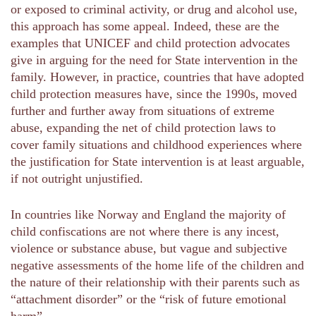
or exposed to criminal activity, or drug and alcohol use,
this approach has some appeal. Indeed, these are the
examples that UNICEF and child protection advocates
give in arguing for the need for State intervention in the
family. However, in practice, countries that have adopted
child protection measures have, since the 1990s, moved
further and further away from situations of extreme
abuse, expanding the net of child protection laws to
cover family situations and childhood experiences where
the justification for State intervention is at least arguable,
if not outright unjustified.
In countries like Norway and England the majority of
child confiscations are not where there is any incest,
violence or substance abuse, but vague and subjective
negative assessments of the home life of the children and
the nature of their relationship with their parents such as
“attachment disorder” or the “risk of future emotional
harm”.