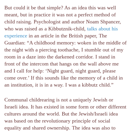
But could it be that simple? As an idea this was well
meant, but in practice it was not a perfect method of
child raising. Psychologist and author Noam Shpancer,
who was raised as a Kibbutznik-child,
talks about his
experience
in an article in the British paper, The
Guardian: “A childhood memory: woken in the middle of
the night with a piercing toothache, I stumble out of my
room in a daze into the darkened corridor. I stand in
front of the intercom that hangs on the wall above me
and I call for help: ‘Night guard, night guard, please
come over.’ If this sounds like the memory of a child in
an institution, it is in a way. I was a kibbutz child.”
Communal childrearing is not a uniquely Jewish or
Israeli idea. It has existed in some form or other different
cultures around the world. But the Jewish/Israeli idea
was based on the revolutionary principle of social
equality and shared ownership. The idea was also to