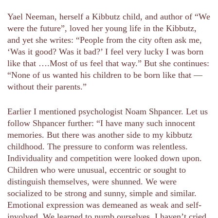
Yael Neeman, herself a Kibbutz child, and author of “We
were the future”, loved her young life in the Kibbutz,
and yet she writes: “People from the city often ask me,
‘Was it good? Was it bad?’ I feel very lucky I was born
like that ….Most of us feel that way.” But she continues:
“None of us wanted his children to be born like that —
without their parents.”
Earlier I mentioned psychologist Noam Shpancer. Let us
follow Shpancer further: “I have many such innocent
memories. But there was another side to my kibbutz
childhood. The pressure to conform was relentless.
Individuality and competition were looked down upon.
Children who were unusual, eccentric or sought to
distinguish themselves, were shunned. We were
socialized to be strong and sunny, simple and similar.
Emotional expression was demeaned as weak and self-
involved. We learned to numb ourselves. I haven’t cried