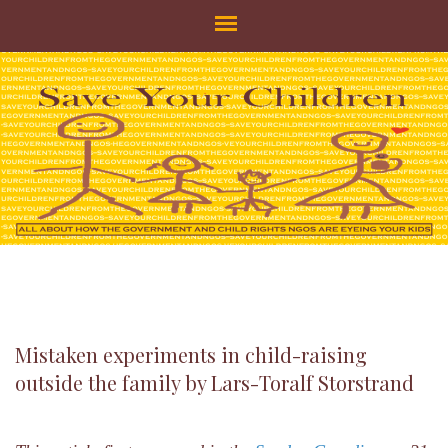
SAVE YOUR CHILDREN
All about how the Government and Child Rights NGOs are eyeing
your kids
Mistaken experiments in child-raising
outside the family by Lars-Toralf Storstrand