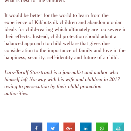
what is best for the children.
It would be better for the world to learn from the
experience of Kibbutznik children and abandon utopian
ideals for child-rearing which ultimately are too severe in
their effects. Instead, child protection should adopt a
balanced approach to child welfare that gives due
consideration to the importance of family and love in the
happiness, security, self-identity and future of a child.
Lars-Toralf Storstrand is a journalist and author who
himself left Norway with his wife and children in 2017
owing to persecution by their child protection
authorities.