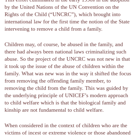
by the United Nations of the UN Convention on the
Rights of the Child (“UNCRC”), which brought into
international law for the first time the notion of the State
intervening to remove a child from a family.
Children may, of course, be abused in the family, and
there had always been national laws criminalizing such
abuse. So the project of the UNCRC was not new in that
it took up the issue of the abuse of children within the
family. What was new was in the way it shifted the focus
from removing the offending family member, to
removing the child from the family. This was guided by
the underlying principle of UNICEF’s modern approach
to child welfare which is that the biological family and
kinship are not fundamental to child welfare.
When considered in the context of children who are the
victims of incest or extreme violence or those abandoned