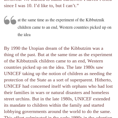
since I was 10. I’d like to, but I can’t.”
at the same time as the experiment of the Kibbutznik
children came to an end, Western countries picked up on
the idea
By 1990 the Utopian dream of the Kibbutzim was a
thing of the past. But at the same time as the experiment
of the Kibbutznik children came to an end, Western
countries picked up on the idea. The late 1980s saw
UNICEF taking up the notion of children as needing the
protection of the State as a sort of superparent. Hitherto,
UNICEF had concerned itself with orphans who had lost
their families in wars or natural disasters and homeless
street urchins. But in the late 1980s, UNICEF extended
its mandate to children within the family and started
lobbying governments around the world to do the same.
This effort culminated in the early 1990s in the adoption