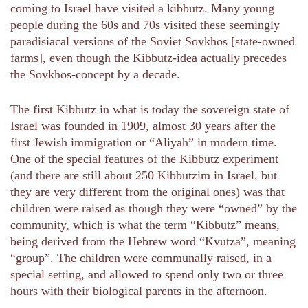
coming to Israel have visited a kibbutz. Many young
people during the 60s and 70s visited these seemingly
paradisiacal versions of the Soviet Sovkhos [state-owned
farms], even though the Kibbutz-idea actually precedes
the Sovkhos-concept by a decade.
The first Kibbutz in what is today the sovereign state of
Israel was founded in 1909, almost 30 years after the
first Jewish immigration or “Aliyah” in modern time.
One of the special features of the Kibbutz experiment
(and there are still about 250 Kibbutzim in Israel, but
they are very different from the original ones) was that
children were raised as though they were “owned” by the
community, which is what the term “Kibbutz” means,
being derived from the Hebrew word “Kvutza”, meaning
“group”. ‫‬‬‬‬‬‬‬‬‬‬‬‬‬‬‬‬‬‬‬The children were communally raised, in a
special setting, and allowed to spend only two or three
hours with their biological parents in the afternoon.