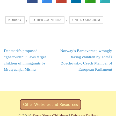
,
,
NORWAY
OTHER COUNTRIES
UNITED KINGDOM
Post
Denmark’s proposed
Norway’s Barnevernet, wrongly
navigation
“ghettoudspil” laws target
taking children by Tomáš
children of immigrants by
Zdechovský, Czech Member of
Mrutyuanjai Mishra
European Parliament
Other Websites and Resources
© 2018
Save Your Children
|
Privacy Policy
.