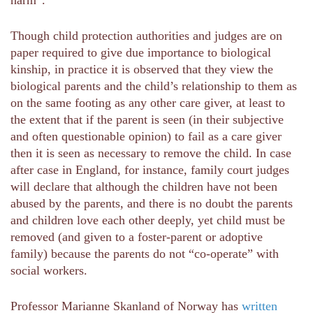
Though child protection authorities and judges are on
paper required to give due importance to biological
kinship, in practice it is observed that they view the
biological parents and the child’s relationship to them as
on the same footing as any other care giver, at least to
the extent that if the parent is seen (in their subjective
and often questionable opinion) to fail as a care giver
then it is seen as necessary to remove the child. In case
after case in England, for instance, family court judges
will declare that although the children have not been
abused by the parents, and there is no doubt the parents
and children love each other deeply, yet child must be
removed (and given to a foster-parent or adoptive
family) because the parents do not “co-operate” with
social workers.
Professor Marianne Skanland of Norway has
written