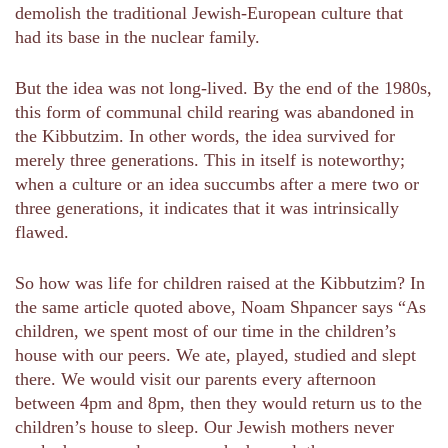
demolish the traditional Jewish-European culture that
had its base in the nuclear family.
But the idea was not long-lived. By the end of the 1980s,
this form of communal child rearing was abandoned in
the Kibbutzim. In other words, the idea survived for
merely three generations. This in itself is noteworthy;
when a culture or an idea succumbs after a mere two or
three generations, it indicates that it was intrinsically
flawed.
So how was life for children raised at the Kibbutzim? In
the same article quoted above, Noam Shpancer says “As
children, we spent most of our time in the children’s
house with our peers. We ate, played, studied and slept
there. We would visit our parents every afternoon
between 4pm and 8pm, then they would return us to the
children’s house to sleep. Our Jewish mothers never