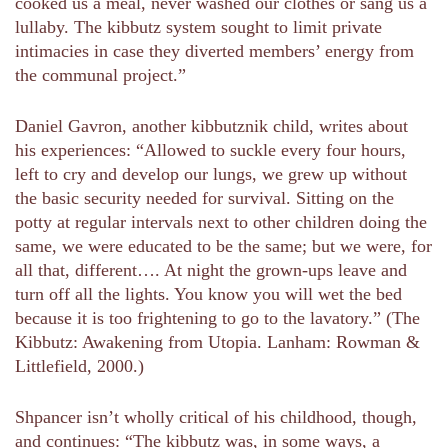
cooked us a meal, never washed our clothes or sang us a
lullaby. The kibbutz system sought to limit private
intimacies in case they diverted members’ energy from
the communal project.”
Daniel Gavron, another kibbutznik child, writes about
his experiences: “Allowed to suckle every four hours,
left to cry and develop our lungs, we grew up without
the basic security needed for survival. Sitting on the
potty at regular intervals next to other children doing the
same, we were educated to be the same; but we were, for
all that, different…. At night the grown-ups leave and
turn off all the lights. You know you will wet the bed
because it is too frightening to go to the lavatory.” (The
Kibbutz: Awakening from Utopia. Lanham: Rowman &
Littlefield, 2000.)
Shpancer isn’t wholly critical of his childhood, though,
and continues: “The kibbutz was, in some ways, a