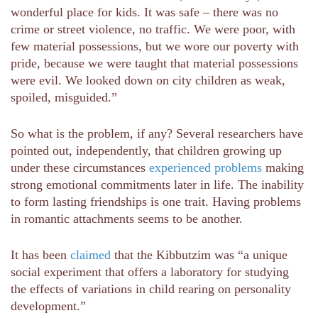
wonderful place for kids. It was safe – there was no
crime or street violence, no traffic. We were poor, with
few material possessions, but we wore our poverty with
pride, because we were taught that material possessions
were evil. We looked down on city children as weak,
spoiled, misguided.”
So what is the problem, if any? Several researchers have
pointed out, independently, that children growing up
under these circumstances
experienced problems
making
strong emotional commitments later in life. The inability
to form lasting friendships is one trait. Having problems
in romantic attachments seems to be another.
It has been
claimed
that the Kibbutzim was “a unique
social experiment that offers a laboratory for studying
the effects of variations in child rearing on personality
development.”