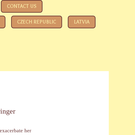
CONTACT US
CZECH REPUBLIC
LATVIA
ringer
 exacerbate her