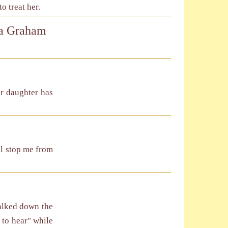
 treat her.
na Graham
ur daughter has
ll stop me from
walked down the
 to hear" while