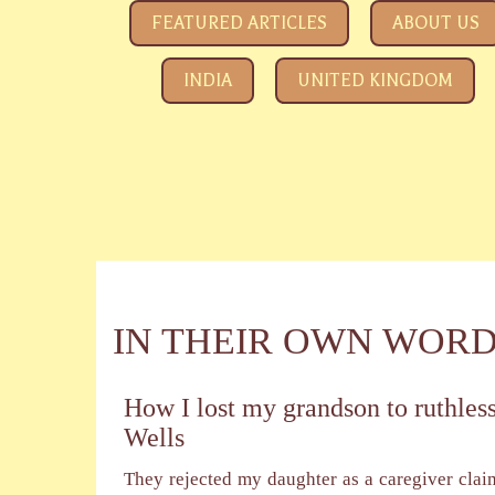
SAVE YOUR CHILDREN
All about how the Government and Child Rights NGOs ar
FEATURED ARTICLES
ABOUT US
INDIA
UNITED KINGDOM
IN THEIR OWN WOR
How I lost my grandson to ruthless
Wells
They rejected my daughter as a caregiver clai