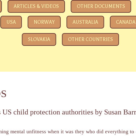
e eyeing your kids
ARTICLES & VIDEOS
OTHER DOCUMENTS
USA
NORWAY
AUSTRALIA
CANADA
SLOVAKIA
OTHER COUNTRIES
DS
 US child protection authorities by Susan Bar
ming mental unfitness when it was they who did everything to