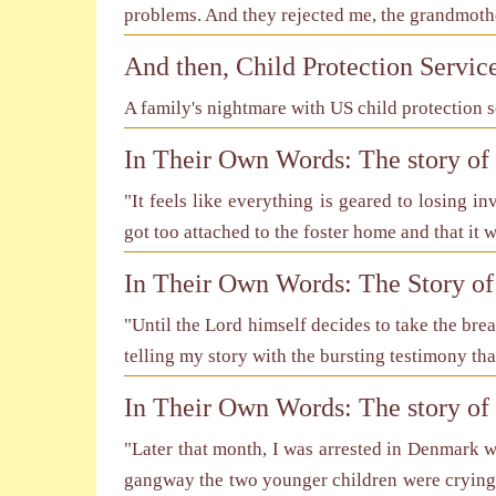
problems. And they rejected me, the grandmothe
And then, Child Protection Servic
A family's nightmare with US child protection s
In Their Own Words: The story o
"It feels like everything is geared to losing i
got too attached to the foster home and that it wi
In Their Own Words: The Story of
"Until the Lord himself decides to take the bre
telling my story with the bursting testimony tha
In Their Own Words: The story of
"Later that month, I was arrested in Denmark w
gangway the two younger children were crying 