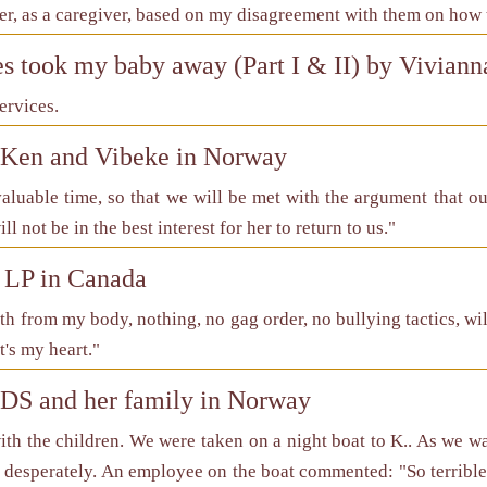
r, as a caregiver, based on my disagreement with them on how to
es took my baby away (Part I & II) by Vivian
ervices.
f Ken and Vibeke in Norway
nvaluable time, so that we will be met with the argument that o
ll not be in the best interest for her to return to us."
 LP in Canada
ath from my body, nothing, no gag order, no bullying tactics, wi
t's my heart."
 DS and her family in Norway
ith the children. We were taken on a night boat to K.. As we 
desperately. An employee on the boat commented: "So terrible