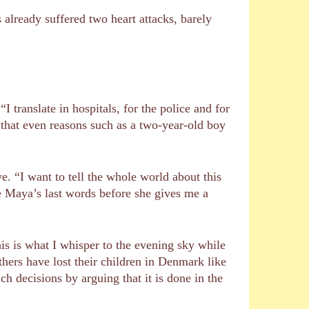
s already suffered two heart attacks, barely
 translate in hospitals, for the police and for
 that even reasons such as a two-year-old boy
e. “I want to tell the whole world about this
 Maya’s last words before she gives me a
s is what I whisper to the evening sky while
thers have lost their children in Denmark like
ch decisions by arguing that it is done in the