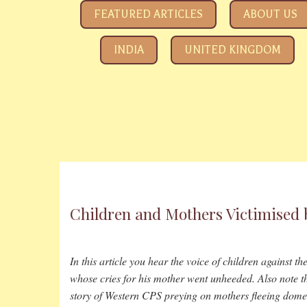
SAVE YOUR CHILDREN
All about how the Government and Child Rights NGOs ar
FEATURED ARTICLES
ABOUT US
INDIA
UNITED KINGDOM
Children and Mothers Victimised 
In this article you hear the voice of children against t
whose cries for his mother went unheeded. Also note th
story of Western CPS preying on mothers fleeing dome