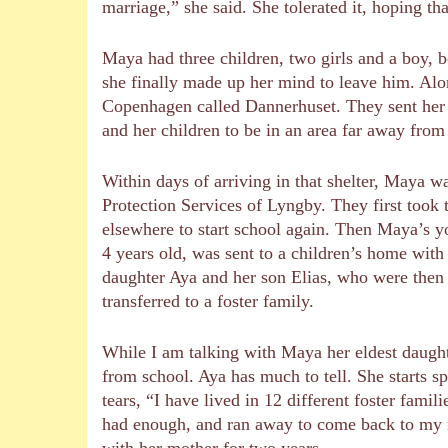
marriage,” she said. She tolerated it, hoping th
Maya had three children, two girls and a boy, b
she finally made up her mind to leave him. Alon
Copenhagen called Dannerhuset. They sent her t
and her children to be in an area far away from
Within days of arriving in that shelter, Maya w
Protection Services of Lyngby. They first took t
elsewhere to start school again. Then Maya’s 
4 years old, was sent to a children’s home with
daughter Aya and her son Elias, who were then 
transferred to a foster family.
While I am talking with Maya her eldest daugh
from school. Aya has much to tell. She starts s
tears, “I have lived in 12 different foster famil
had enough, and ran away to come back to my 
with her mother for two years.