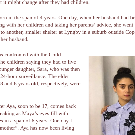
at it might change after they had children.
orn in the span of 4 years. One day, when her husband had be
g with her children and taking her parents’ advice, she went 
o another, smaller shelter at Lyngby in a suburb outside Co
 her husband.
as confronted with the Child
he children saying they had to live
younger daughter, Sara, who was then
 24-hour surveillance. The elder
8 and 6 years old, respectively, were
ter Aya, soon to be 17, comes back
peaking as Maya’s eyes fill with
ies in a span of 6 years. One day I
mother”. Aya has now been living