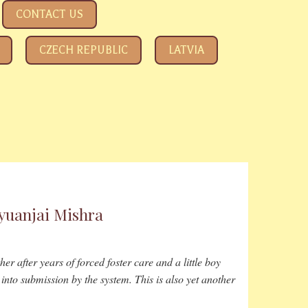
CONTACT US
CZECH REPUBLIC
LATVIA
ALL A
tyuanjai Mishra
er after years of forced foster care and a little boy
into submission by the system. This is also yet another