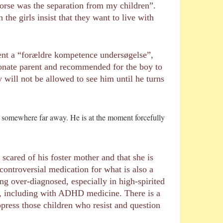
orse was the separation from my children”.
he girls insist that they want to live with
went a “forældre kompetence undersøgelse”,
ionate parent and recommended for the boy to
will not be allowed to see him until he turns
him somewhere far away. He is at the moment forcefully
 scared of his foster mother and that she is
ntroversial medication for what is also a
ng over-diagnosed, especially in high-spirited
n, including with ADHD medicine. There is a
ppress those children who resist and question