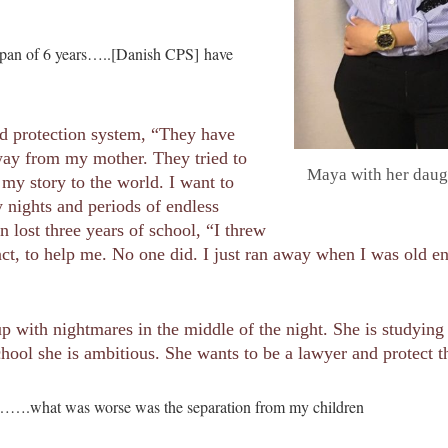
 a span of 6 years…..[Danish CPS] have
ld protection system, “They have
way from my mother. They tried to
Maya with her daugh
my story to the world. I want to
y nights and periods of endless
 lost three years of school, “I threw
act, to help me. No one did. I just ran away when I was old 
 up with nightmares in the middle of the night. She is studyin
hool she is ambitious. She wants to be a lawyer and protect th
g…….what was worse was the separation from my children