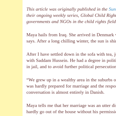
This article was originally published in the
Sun
their ongoing weekly series, Global Child Right
governments and NGOs in the child rights fiel
Maya hails from Iraq. She arrived in Denmark w
says. After a long chilling winter, the sun is s
After I have settled down in the sofa with tea,
with Saddam Hussein. He had a degree in politi
in jail, and to avoid further political persecut
“We grew up in a wealthy area in the suburbs 
was hardly prepared for marriage and the respon
conversation is almost entirely in Danish.
Maya tells me that her marriage was an utter di
hardly go out of the house without his permissio