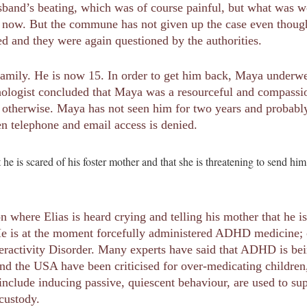
band’s beating, which was of course painful, but what was w
er now. But the commune has not given up the case even though t
ed and they were again questioned by the authorities.
er family. He is now 15. In order to get him back, Maya under
ychologist concluded that Maya was a resourceful and compass
otherwise. Maya has not seen him for two years and probably 
n telephone and email access is denied.
at he is scared of his foster mother and that she is threatening to send 
n where Elias is heard crying and telling his mother that he is
e is at the moment forcefully administered ADHD medicine; co
eractivity Disorder. Many experts have said that ADHD is bei
and the USA have been criticised for over-medicating childre
include inducing passive, quiescent behaviour, are used to su
 custody.