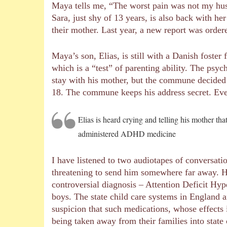
Maya tells me, “The worst pain was not my hus
Sara, just shy of 13 years, is also back with h
their mother. Last year, a new report was order
Maya’s son, Elias, is still with a Danish fost
which is a “test” of parenting ability. The ps
stay with his mother, but the commune decided 
18. The commune keeps his address secret. Eve
Elias is heard crying and telling his mother th
administered ADHD medicine
I have listened to two audiotapes of conversatio
threatening to send him somewhere far away. H
controversial diagnosis – Attention Deficit Hyp
boys. The state child care systems in England 
suspicion that such medications, whose effects 
being taken away from their families into state