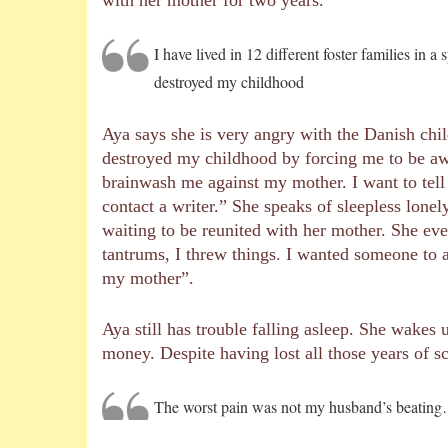
I have lived in 12 different foster families in
destroyed my childhood
Aya says she is very angry with the Danish chi
destroyed my childhood by forcing me to be a
brainwash me against my mother. I want to tell 
contact a writer.” She speaks of sleepless lonel
waiting to be reunited with her mother. She even
tantrums, I threw things. I wanted someone to 
my mother”.
Aya still has trouble falling asleep. She wakes
money. Despite having lost all those years of sc
The worst pain was not my husband’s beatin