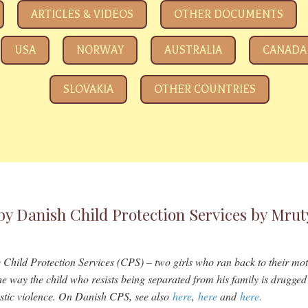
e eyeing your kids
ARTICLES & VIDEOS
OTHER DOCUMENTS
USA
NORWAY
AUSTRALIA
CANADA
SLOVAKIA
OTHER COUNTRIES
by Danish Child Protection Services by Mru
he Child Protection Services (CPS) – two girls who ran back to their moth
e way the child who resists being separated from his family is drugged 
stic violence. On Danish CPS, see also
here
,
here
and
here.