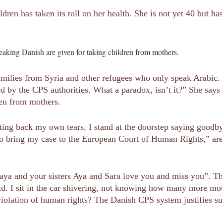
dren has taken its toll on her health. She is not yet 40 but ha
eaking Danish are given for taking children from mothers.
amilies from Syria and other refugees who only speak Arabic. “I
d by the CPS authorities. What a paradox, isn’t it?” She says
ren from mothers.
hting back my own tears, I stand at the doorstep saying goodby
to bring my case to the European Court of Human Rights,” are
ya and your sisters Aya and Sara love you and miss you”. Thi
old. I sit in the car shivering, not knowing how many more mo
 violation of human rights? The Danish CPS system justifies su