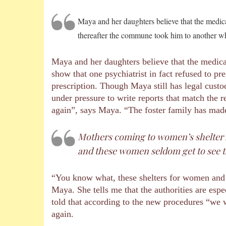
Maya and her daughters believe that the medica
thereafter the commune took him to another who
Maya and her daughters believe that the medica
show that one psychiatrist in fact refused to 
prescription. Though Maya still has legal custo
under pressure to write reports that match the 
again”, says Maya. “The foster family has mad
Mothers coming to women’s shelter ho
and these women seldom get to see t
“You know what, these shelters for women and t
Maya. She tells me that the authorities are es
told that according to the new procedures “we w
again.