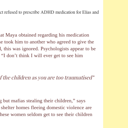
fact refused to prescribe ADHD medication for Elias and
that Maya obtained regarding his medication
ne took him to another who agreed to give the
, this was ignored. Psychologists appear to be
I don’t think I will ever get to see him
 the children as you are too traumatised”
but mafias stealing their children,” says
 shelter homes fleeing domestic violence are
 these women seldom get to see their children