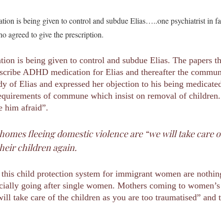
tion is being given to control and subdue Elias…..one psychiatrist in 
 agreed to give the prescription.
tion is being given to control and subdue Elias. The papers 
prescribe ADHD medication for Elias and thereafter the commu
dy of Elias and expressed her objection to his being medicated
requirements of commune which insist on removal of children. “
e him afraid”.
mes fleeing domestic violence are “we will take care of
heir children again.
his child protection system for immigrant women are nothing 
pecially going after single women. Mothers coming to women’s
ill take care of the children as you are too traumatised” and