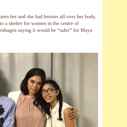
aten her and she had bruises all over her body,
to a shelter for women in the centre of
penhagen saying it would be “safer” for Maya