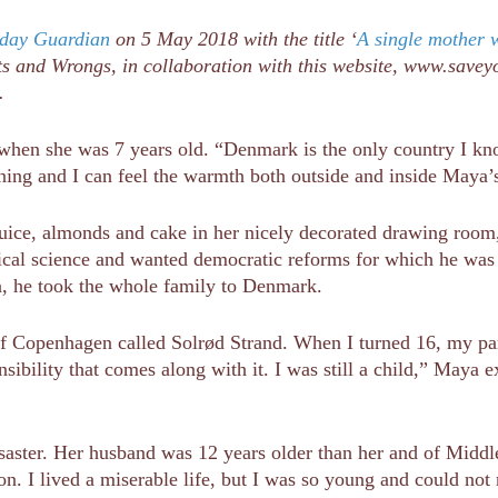
day Guardian
on 5 May 2018 with the title ‘
A single mother 
s and Wrongs, in collaboration with this website, www.saveyou
d.
hen she was 7 years old. “Denmark is the only country I know
hining and I can feel the warmth both outside and inside Maya’
 juice, almonds and cake in her nicely decorated drawing room
cal science and wanted democratic reforms for which he was j
ion, he took the whole family to Denmark.
of Copenhagen called Solrød Strand. When I turned 16, my par
sibility that comes along with it. I was still a child,” Maya 
saster. Her husband was 12 years older than her and of Middle
n. I lived a miserable life, but I was so young and could not r