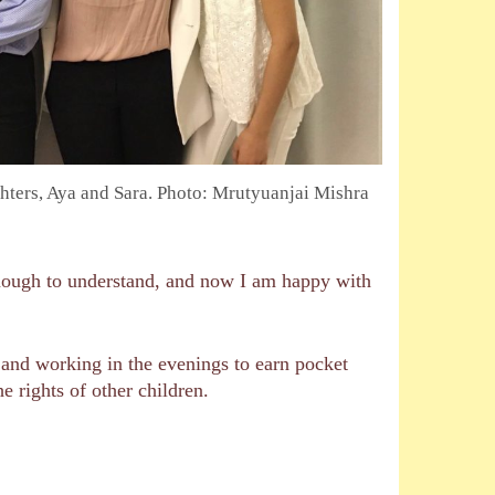
ters, Aya and Sara. Photo: Mrutyuanjai Mishra
enough to understand, and now I am happy with
g and working in the evenings to earn pocket
e rights of other children.