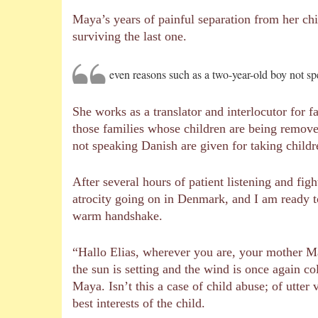
Maya’s years of painful separation from her chil
surviving the last one.
even reasons such as a two-year-old boy not sp
She works as a translator and interlocutor for f
those families whose children are being remove
not speaking Danish are given for taking child
After several hours of patient listening and fig
atrocity going on in Denmark, and I am ready 
warm handshake.
“Hallo Elias, wherever you are, your mother Ma
the sun is setting and the wind is once again c
Maya. Isn’t this a case of child abuse; of utter
best interests of the child.