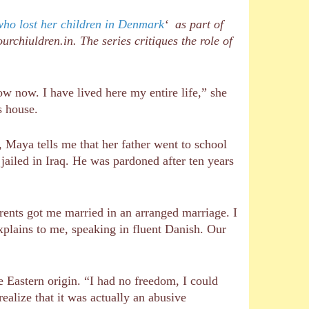
who lost her children in Denmark
‘ as part of
rchiuldren.in. The series critiques the role of
 now. I have lived here my entire life,” she
s house.
, Maya tells me that her father went to school
ailed in Iraq. He was pardoned after ten years
ents got me married in an arranged marriage. I
explains to me, speaking in fluent Danish. Our
 Eastern origin. “I had no freedom, I could
ealize that it was actually an abusive